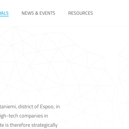
IALS
NEWS & EVENTS
RESOURCES
aniemi, district of Espoo, in
high-tech companies in
e is therefore strategically