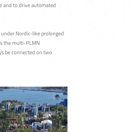
e and to drive automated
M under Nordic-like prolonged
ess the multi-PLMN
ays be connected on two