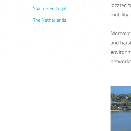
located 
Spain – Portugal
mobility 
The Netherlands
Moreover,
and harsh
environm
networks