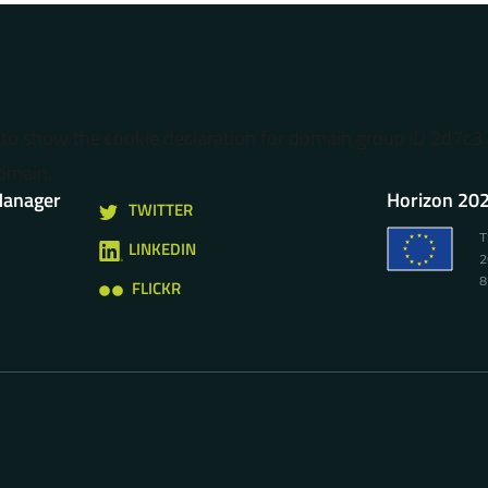
o show the cookie declaration for domain group ID 2d7c
omain.
Manager
Horizon 202
TWITTER
T
LINKEDIN
2
8
FLICKR