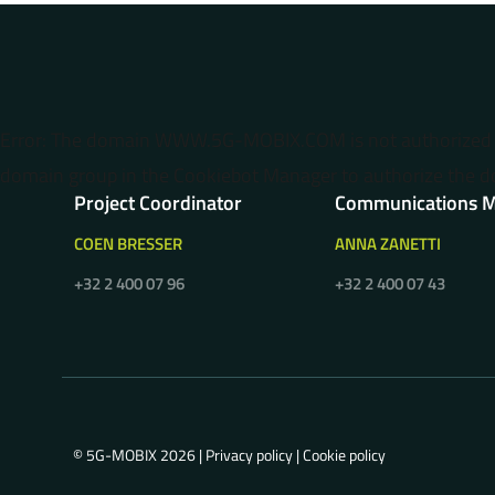
Error: The domain WWW.5G-MOBIX.COM is not authorized t
domain group in the Cookiebot Manager to authorize the d
Project Coordinator
Communications 
COEN BRESSER
ANNA ZANETTI
+32 2 400 07 96
+32 2 400 07 43
© 5G-MOBIX 2026 |
Privacy policy
|
Cookie policy