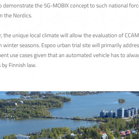
to demonstrate the 5G-MOBIX concept to such national forc
in the Nordics.
 the unique local climate will allow the evaluation of CCA
 winter seasons. Espoo urban trial site will primarily addr
ent use cases given that an automated vehicle has to alw
 by Finnish law.