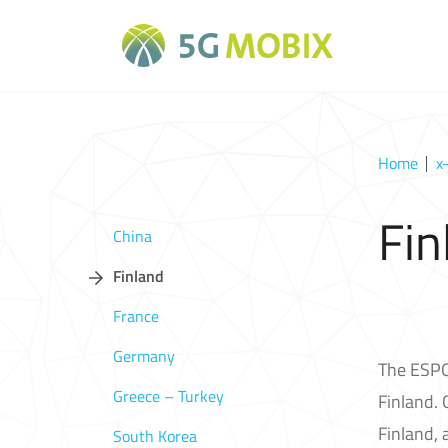
Home
x
Fin
China
Finland
France
Germany
The ESPOO
Greece – Turkey
Finland. 
Finland, 
South Korea