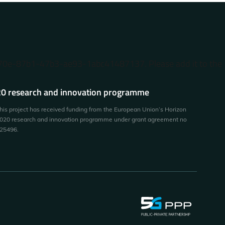
370e-87b1-47b3-ae93-1abc41487137. Please add it to the
0 research and innovation programme
his project has received funding from the European Union’s Horizon
020 research and innovation programme under grant agreement no
25496.