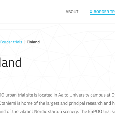
ABOUT
X-BORDER TR
-Border trials
Finland
land
 urban trial site is located in Aalto University campus at Ot
Otaniemi is home of the largest and principal research and 
and of the vibrant Nordic startup scenery. The ESPOO trial sit