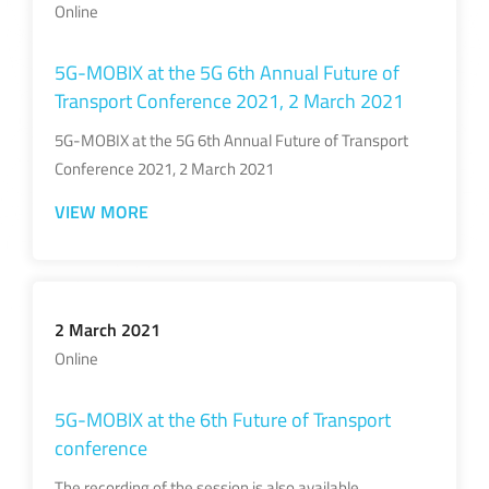
Online
5G-MOBIX at the 5G 6th Annual Future of
Transport Conference 2021, 2 March 2021
5G-MOBIX at the 5G 6th Annual Future of Transport
Conference 2021, 2 March 2021
VIEW MORE
2 March 2021
Online
5G-MOBIX at the 6th Future of Transport
conference
The recording of the session is also available.