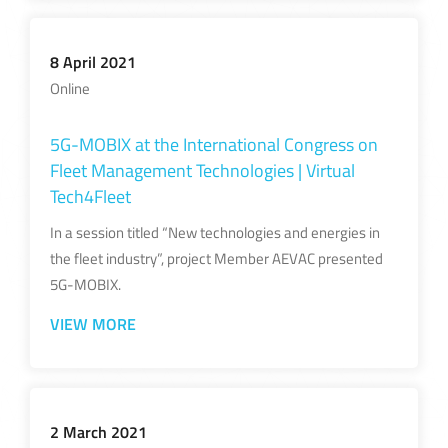
8 April 2021
Online
5G-MOBIX at the International Congress on
Fleet Management Technologies | Virtual
Tech4Fleet
In a session titled “New technologies and energies in
the fleet industry”, project Member AEVAC presented
5G-MOBIX.
VIEW MORE
2 March 2021