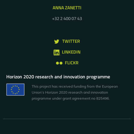
ANNA ZANETTI
+32 2 400 07 43
TWITTER
LINKEDIN
FLICKR
Horizon 2020 research and innovation programme
This project has received funding from the European
Union’s Horizon 2020 research and innovation
programme under grant agreement no 825496.