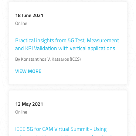
18 June 2021
Online
Practical insights from 5G Test, Measurement
and KPI Validation with vertical applications
By Konstantinos V. Katsaros (ICCS)
VIEW MORE
12 May 2021
Online
IEEE 5G for CAM Virtual Summit - Using