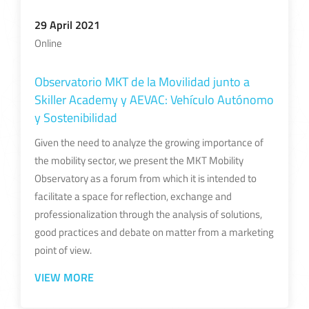
29 April 2021
Online
Observatorio MKT de la Movilidad junto a
Skiller Academy y AEVAC: Vehículo Autónomo
y Sostenibilidad
Given the need to analyze the growing importance of
the mobility sector, we present the MKT Mobility
Observatory as a forum from which it is intended to
facilitate a space for reflection, exchange and
professionalization through the analysis of solutions,
good practices and debate on matter from a marketing
point of view.
VIEW MORE