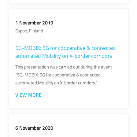
1 November 2019
Espoo, Finland
5G-MOBIX: 5G for cooperative & connected
automated Mobility on X-border corridors
This presentation was carried out during the event
"5G-MOBIX: 5G for cooperative & connected
automated Mobility on X-border corridors."
VIEW MORE
6 November 2020