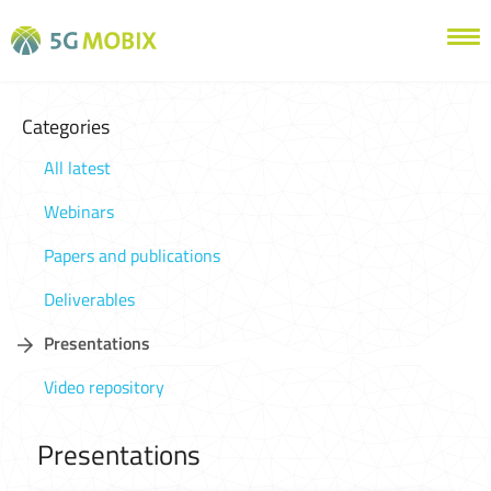
Categories
All latest
Webinars
Papers and publications
Deliverables
Presentations
Video repository
Presentations