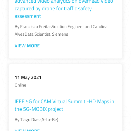
advanced video analytics on overhead video
captured by drone for traffic safety
assessment
By Francisco FreitasSolution Engineer and Carolina
AlvesData Scientist, Siemens
VIEW MORE
11 May 2021
Online
IEEE 5G for CAM Virtual Summit -HD Maps in
the 5G-MOBIX project​
By Tiago Dias (A-to-Be)