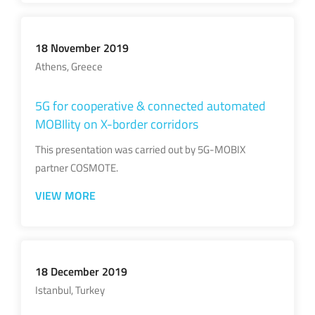
18 November 2019
Athens, Greece
5G for cooperative & connected automated
MOBIlity on X-border corridors
This presentation was carried out by 5G-MOBIX
partner COSMOTE.
VIEW MORE
18 December 2019
Istanbul, Turkey