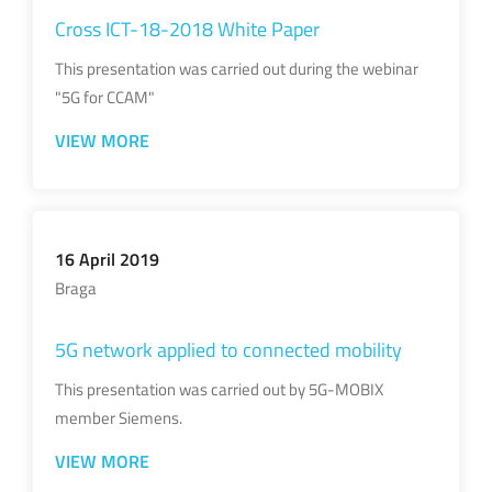
Cross ICT-18-2018 White Paper
This presentation was carried out during the webinar
"5G for CCAM"
VIEW MORE
16 April 2019
Braga
5G network applied to connected mobility
This presentation was carried out by 5G-MOBIX
member Siemens.
VIEW MORE