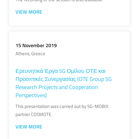
VIEW MORE
15 November 2019
Athens, Greece
Ερευνητικά Έργα 5G Ομίλου ΟΤΕ και
Προοπτικές Συνεργασίας (OTE Group 5G
Research Projects and Cooperation
Perspectives)
This presentation was carried out by 5G-MOBIX
partner COSMOTE.
VIEW MORE