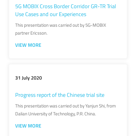
5G MOBIX Cross Border Corridor GR-TR Trial
Use Cases and our Experiences
This presentation was carried out by 5G-MOBIX
partner Ericsson.
VIEW MORE
31 July 2020
Progress report of the Chinese trial site
This presentation was carried out by Yanjun Shi, from
Dalian University of Technology, P.R. China.
VIEW MORE