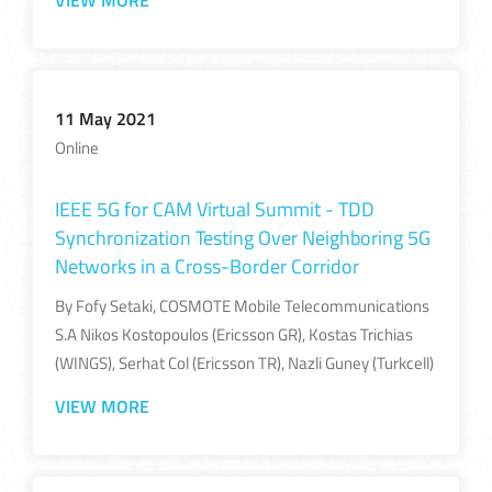
VIEW MORE
11 May 2021
Online
IEEE 5G for CAM Virtual Summit - TDD
Synchronization Testing Over Neighboring​ 5G
Networks in a Cross-Border Corridor​
By Fofy Setaki, COSMOTE Mobile Telecommunications
S.A​ Nikos Kostopoulos (Ericsson GR), Kostas Trichias
(WINGS),​ Serhat Col (Ericsson TR), Nazli Guney (Turkcell)​
VIEW MORE