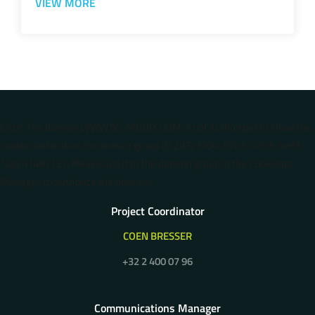
VIEW MORE
Error: The domain WWW.5G-MOBIX.COM is not authorized to show the
cookie declaration for domain group ID 2d7c370e-87b1-47b3-ae93-
1abc41487137. Please add it to the domain group in the Cookiebot
Manager to authorize the domain.
Project Coordinator
COEN BRESSER
+32 2 400 07 96
Communications Manager