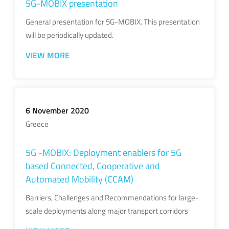
5G-MOBIX presentation
General presentation for 5G-MOBIX. This presentation
will be periodically updated.
VIEW MORE
6 November 2020
Greece
5G -MOBIX: Deployment enablers for 5G
based Connected, Cooperative and
Automated Mobility (CCAM)
Barriers, Challenges and Recommendations for large-
scale deployments along major transport corridors