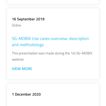
16 September 2019
Online
5G-MOBIX Use cases overview: description
and methodology
This presentation was made during the 1st 5G-MOBIX
webinar
VIEW MORE
1 December 2020