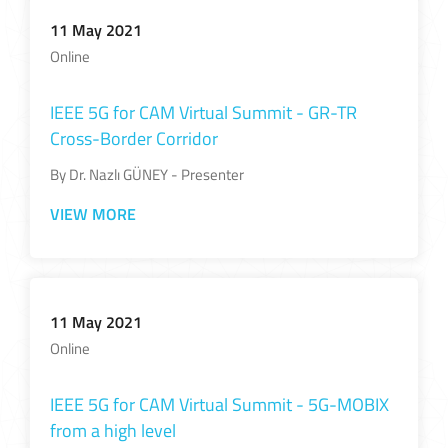
11 May 2021
Online
IEEE 5G for CAM Virtual Summit - GR-TR
Cross-Border Corridor
By Dr. Nazlı GÜNEY - Presenter
VIEW MORE
11 May 2021
Online
IEEE 5G for CAM Virtual Summit - 5G-MOBIX
from a high level