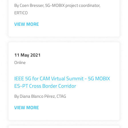
By Coen Bresser, 5G-MOBIX project coordinator,
ERTICO
VIEW MORE
11 May 2021
Online
IEEE 5G for CAM Virtual Summit - 5G MOBIX
ES-PT Cross Border Corridor
By Diana Blanco Pérez, CTAG
VIEW MORE