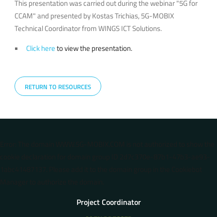
This presentation was carried out during the webinar "5G for
CCAM" and presented by Kostas Trichias, 5G-MOBIX
Technical Coordinator from WINGS ICT Solutions.
Click here
to view the presentation.
RETURN TO RESOURCES
Error: The domain WWW.5G-MOBIX.COM is not authorized to show the
cookie declaration for domain group ID 2d7c370e-87b1-47b3-ae93-
1abc41487137. Please add it to the domain group in the Cookiebot
Manager to authorize the domain.
Project Coordinator