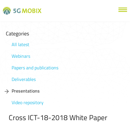
Categories
All latest
Webinars
Papers and publications
Deliverables
Presentations
Video repository
Cross ICT-18-2018 White Paper