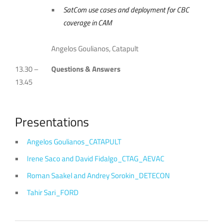
SatCom use cases and deployment for CBC
coverage in CAM
Angelos Goulianos, Catapult
13.30 –
Questions & Answers
13.45
Presentations
Angelos Goulianos_CATAPULT
Irene Saco and David Fidalgo_CTAG_AEVAC
Roman Saakel and Andrey Sorokin_DETECON
Tahir Sari_FORD