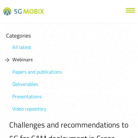
Categories
All latest
Webinars
Papers and publications
Deliverables
Presentations
Video repository
Challenges and recommendations to