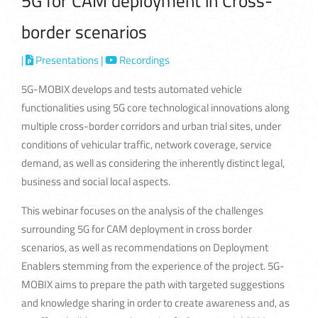
5G for CAM deployment in Cross-
border scenarios
|
Presentations
|
Recordings
5G-MOBIX develops and tests automated vehicle
functionalities using 5G core technological innovations along
multiple cross-border corridors and urban trial sites, under
conditions of vehicular traffic, network coverage, service
demand, as well as considering the inherently distinct legal,
business and social local aspects.
This webinar focuses on the analysis of the challenges
surrounding 5G for CAM deployment in cross border
scenarios, as well as recommendations on Deployment
Enablers stemming from the experience of the project. 5G-
MOBIX aims to prepare the path with targeted suggestions
and knowledge sharing in order to create awareness and, as