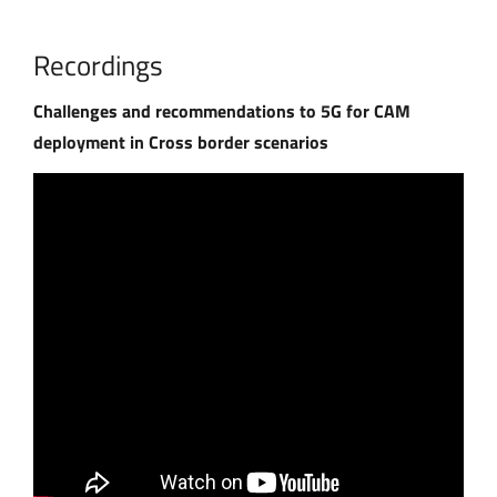
Recordings
Challenges and recommendations to 5G for CAM
deployment in Cross border scenarios