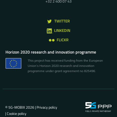
+32 2 400 07 43
TWITTER
LINKEDIN
FLICKR
Horizon 2020 research and innovation programme
This project has received funding from the European
Union’s Horizon 2020 research and innovation
programme under grant agreement no 825496.
© 5G-MOBIX 2026 |
Privacy policy
|
Cookie policy