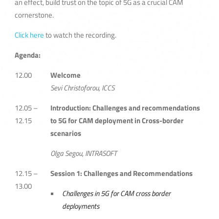
an effect, build trust on the topic of 5G as a crucial CAM
cornerstone.
Click here
to watch the recording.
Agenda:
12.00
Welcome
Sevi Christoforou, ICCS
12.05 –
Introduction: Challenges and recommendations
12.15
to 5G for CAM deployment in Cross-border
scenarios
Olga Segou, INTRASOFT
12.15 –
Session 1: Challenges and Recommendations
13.00
Challenges in 5G for CAM cross border
deployments