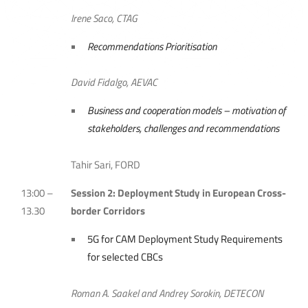
Irene Saco, CTAG
Recommendations Prioritisation
David Fidalgo, AEVAC
Business and cooperation models – motivation of
stakeholders, challenges and recommendations
Tahir Sari, FORD
13:00 –
Session 2: Deployment Study in European Cross-
13.30
border Corridors
5G for CAM Deployment Study Requirements
for selected CBCs
Roman A. Saakel and Andrey Sorokin, DETECON