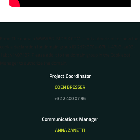
Error: The domain WWW.5G-MOBIX.COM is not authorized to show the
cookie declaration for domain group ID 2d7c370e-87b1-47b3-ae93-
1abc41487137. Please add it to the domain group in the Cookiebot
Manager to authorize the domain.
Project Coordinator
COEN BRESSER
+32 2 400 07 96
Communications Manager
ANNA ZANETTI