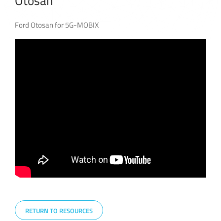
Otosan
Ford Otosan for 5G-MOBIX
RETURN TO RESOURCES