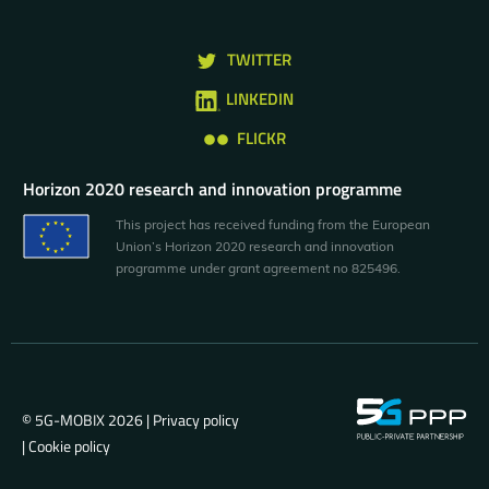
TWITTER
LINKEDIN
FLICKR
Horizon 2020 research and innovation programme
This project has received funding from the European
Union’s Horizon 2020 research and innovation
programme under grant agreement no 825496.
© 5G-MOBIX 2026 |
Privacy policy
|
Cookie policy