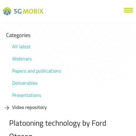
Categories
All latest
Webinars
Papers and publications
Deliverables
Presentations
Video repository
Platooning technology by Ford