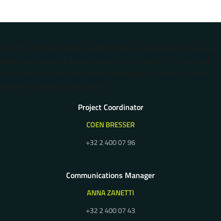
Error: The domain WWW.5G-MOBIX.COM is not authorized to show the
cookie declaration for domain group ID 2d7c370e-87b1-47b3-ae93-
1abc41487137. Please add it to the domain group in the Cookiebot
Manager to authorize the domain.
Project Coordinator
COEN BRESSER
+32 2 400 07 96
Communications Manager
ANNA ZANETTI
+32 2 400 07 43