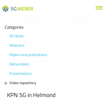
Categories
All latest
Webinars
Papers and publications
Deliverables
Presentations
Video repository
KPN 5G in Helmond