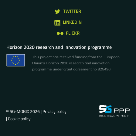
TWITTER
LINKEDIN
FLICKR
Horizon 2020 research and innovation programme
This project has received funding from the European
Union’s Horizon 2020 research and innovation
programme under grant agreement no 825496.
© 5G-MOBIX 2026 |
Privacy policy
|
Cookie policy