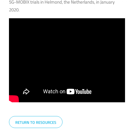
5G-MOBIX trials in Helmond, the Netherlands, in January
2020.
RETURN TO RESOURCES