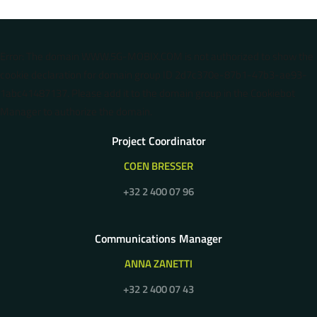
Error: The domain WWW.5G-MOBIX.COM is not authorized to show the
cookie declaration for domain group ID 2d7c370e-87b1-47b3-ae93-
1abc41487137. Please add it to the domain group in the Cookiebot
Manager to authorize the domain.
Project Coordinator
COEN BRESSER
+32 2 400 07 96
Communications Manager
ANNA ZANETTI
+32 2 400 07 43