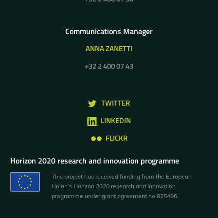
Communications Manager
ANNA ZANETTI
+32 2 400 07 43
TWITTER
LINKEDIN
FLICKR
Horizon 2020 research and innovation programme
This project has received funding from the European
Union’s Horizon 2020 research and innovation
programme under grant agreement no 825496.