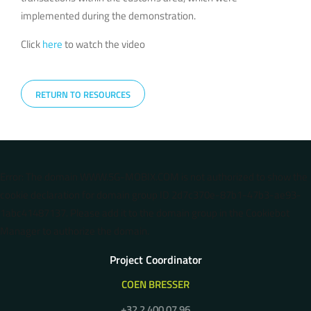
implemented during the demonstration.
Click
here
to watch the video
RETURN TO RESOURCES
Error: The domain WWW.5G-MOBIX.COM is not authorized to show the
cookie declaration for domain group ID 2d7c370e-87b1-47b3-ae93-
1abc41487137. Please add it to the domain group in the Cookiebot
Manager to authorize the domain.
Project Coordinator
COEN BRESSER
+32 2 400 07 96