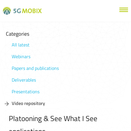
Categories
All latest
Webinars
Papers and publications
Deliverables
Presentations
Video repository
Platooning & See What I See