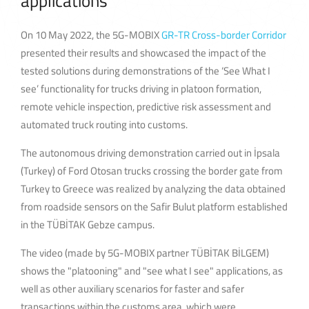
applications
On 10 May 2022, the 5G-MOBIX
GR-TR Cross-border Corridor
presented their results and showcased the impact of the
tested solutions during demonstrations of the ‘See What I
see’ functionality for trucks driving in platoon formation,
remote vehicle inspection, predictive risk assessment and
automated truck routing into customs.
The autonomous driving demonstration carried out in İpsala
(Turkey) of Ford Otosan trucks crossing the border gate from
Turkey to Greece was realized by analyzing the data obtained
from roadside sensors on the Safir Bulut platform established
in the TÜBİTAK Gebze campus.
The video (made by 5G-MOBIX partner TÜBİTAK BİLGEM)
shows the "platooning" and "see what I see" applications, as
well as other auxiliary scenarios for faster and safer
transactions within the customs area, which were