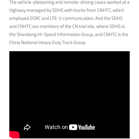
The vehicle-platooning and remote-driving cases worked at a
highway managed by SDHS with trucks from CNHTC, which
employed DSRC and LTE-V communication. And the SDHS
and CNHTC are members of the CN trial site, where SDHS is
the Shandong Hi-Speed Information Group, and CNHTC is the
China National Heavy Duty Truck Group.