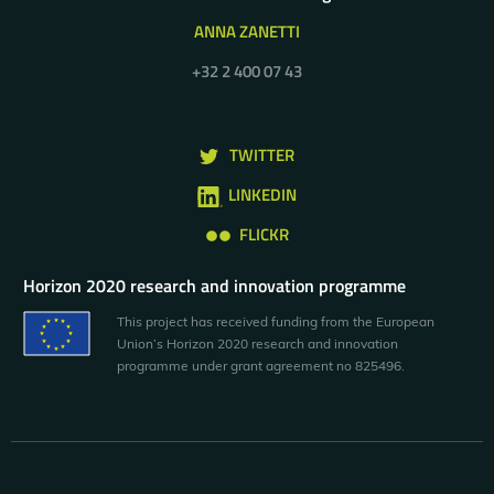
ANNA ZANETTI
+32 2 400 07 43
TWITTER
LINKEDIN
FLICKR
Horizon 2020 research and innovation programme
This project has received funding from the European
Union’s Horizon 2020 research and innovation
programme under grant agreement no 825496.