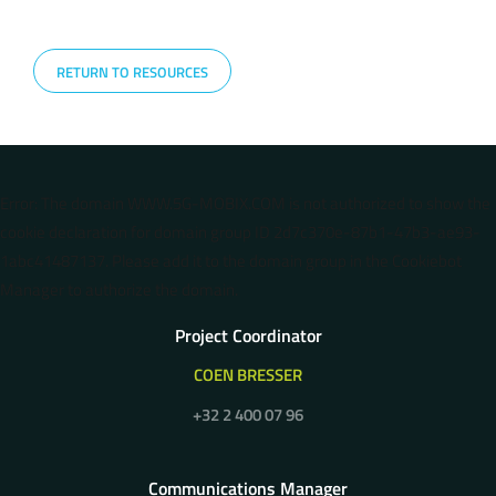
RETURN TO RESOURCES
Error: The domain WWW.5G-MOBIX.COM is not authorized to show the
cookie declaration for domain group ID 2d7c370e-87b1-47b3-ae93-
1abc41487137. Please add it to the domain group in the Cookiebot
Manager to authorize the domain.
Project Coordinator
COEN BRESSER
+32 2 400 07 96
Communications Manager