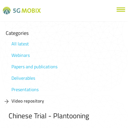
Categories
All latest
Webinars
Papers and publications
Deliverables
Presentations
Video repository
Chinese Trial - Plantooning