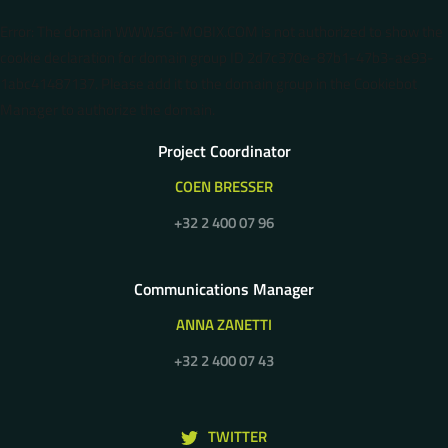
Error: The domain WWW.5G-MOBIX.COM is not authorized to show the
cookie declaration for domain group ID 2d7c370e-87b1-47b3-ae93-
1abc41487137. Please add it to the domain group in the Cookiebot
Manager to authorize the domain.
Project Coordinator
COEN BRESSER
+32 2 400 07 96
Communications Manager
ANNA ZANETTI
+32 2 400 07 43
TWITTER