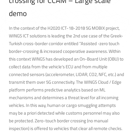
crossing for CCAM – Large scale
demo
In the context of the H2020 ICT-18-2018 5G MOBIX project,
WINGS ICT solutions is leading the 2nd use case of the Greek-
Turkish cross-border corridor entitled “Assisted -zero touch
border-crossing & increased cooperative awareness. Within
this context WINGS has developed an On-Board Unit (OBU) to
collect data from the vehicle’s ECU and from multiple
connected sensors (accelerometer, LIDAR, CO2, NFC, etc.) and
transmit them over 5G connectivity. The WINGS Cloud / Edge
platform performs predictive analytics based on ML
mechanisms and determines a threat level for all incoming
vehicles. In this way, human or cargo smuggling attempts
may be a priori detected while customs personnel may also
be protected. Zero-touch border crossing (no manual
inspection) is offered to vehicles that clear all remote checks.