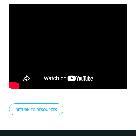
RETURN TO RESOURCES