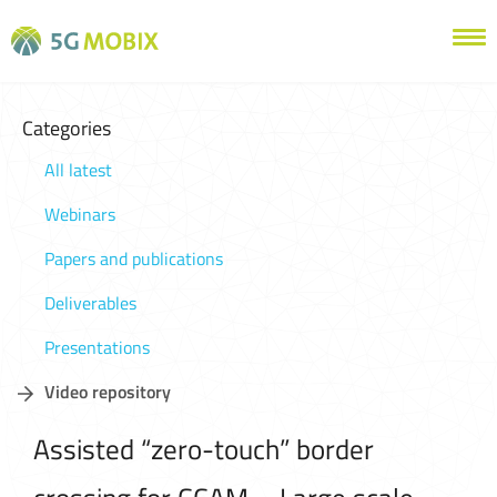
Categories
All latest
Webinars
Papers and publications
Deliverables
Presentations
Video repository
Assisted “zero-touch” border