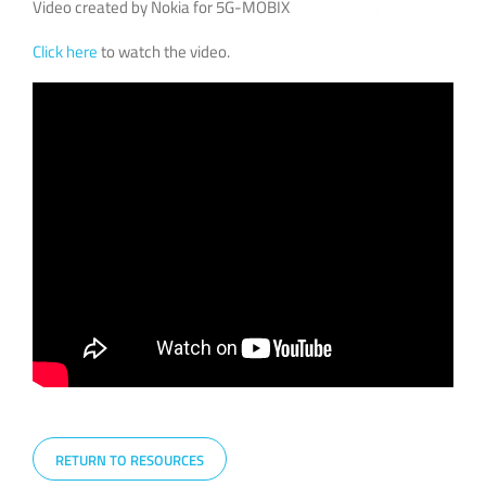
Video created by Nokia for 5G-MOBIX
Click here
to watch the video.
RETURN TO RESOURCES