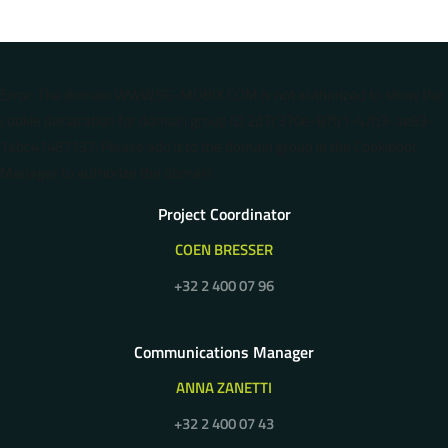
Error: The domain WWW.5G-MOBIX.COM is not authorized to show the
cookie declaration for domain group ID 2d7c370e-87b1-47b3-ae93-
1abc41487137. Please add it to the domain group in the Cookiebot
Manager to authorize the domain.
Project Coordinator
COEN BRESSER
+32 2 400 07 96
Communications Manager
ANNA ZANETTI
+32 2 400 07 43