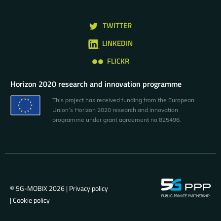
TWITTER
LINKEDIN
FLICKR
Horizon 2020 research and innovation programme
This project has received funding from the European
Union’s Horizon 2020 research and innovation
programme under grant agreement no 825496.
© 5G-MOBIX 2026 |
Privacy policy
|
Cookie policy