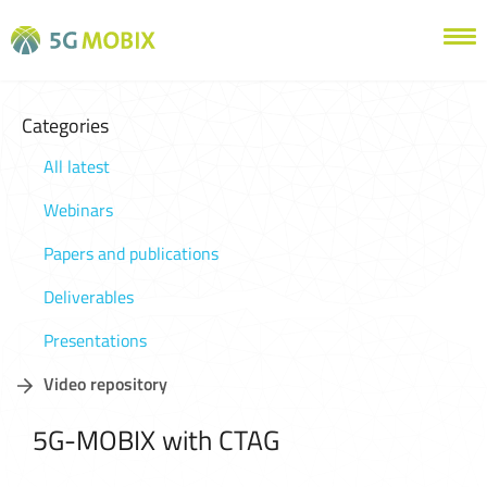
Categories
All latest
Webinars
Papers and publications
Deliverables
Presentations
Video repository
5G-MOBIX with CTAG