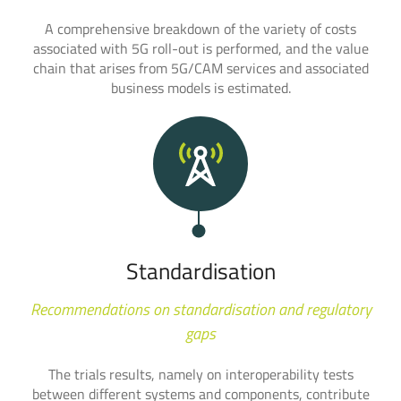
A comprehensive breakdown of the variety of costs
associated with 5G roll-out is performed, and the value
chain that arises from 5G/CAM services and associated
business models is estimated.
Standardisation
Recommendations on standardisation and regulatory
gaps
The trials results, namely on interoperability tests
between different systems and components, contribute