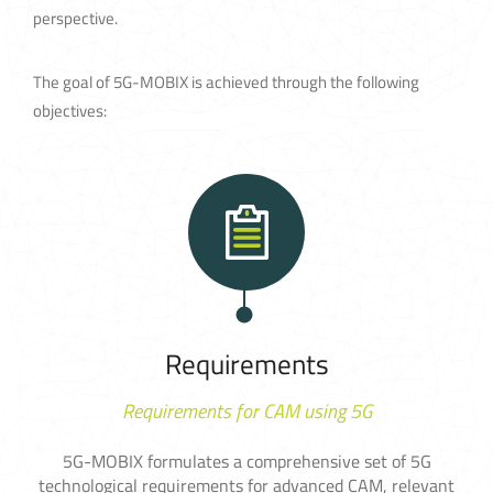
perspective.
The goal of 5G-MOBIX is achieved through the following
objectives:
Requirements
Requirements for CAM using 5G
5G-MOBIX formulates a comprehensive set of 5G
technological requirements for advanced CAM, relevant