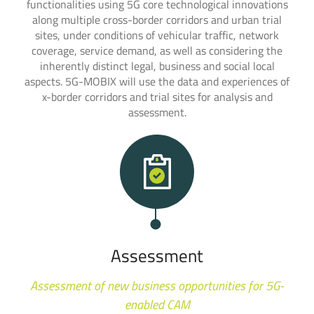
functionalities using 5G core technological innovations
along multiple cross-border corridors and urban trial
sites, under conditions of vehicular traffic, network
coverage, service demand, as well as considering the
inherently distinct legal, business and social local
aspects. 5G-MOBIX will use the data and experiences of
x-border corridors and trial sites for analysis and
assessment.
Assessment
Assessment of new business opportunities for 5G-
enabled CAM