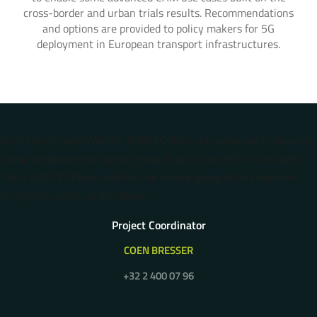
cross-border and urban trials results. Recommendations
and options are provided to policy makers for 5G
deployment in European transport infrastructures.
Error: The domain WWW.5G-MOBIX.COM is not authorized to show the
cookie declaration for domain group ID 2d7c370e-87b1-47b3-ae93-
1abc41487137. Please add it to the domain group in the Cookiebot
Manager to authorize the domain.
Project Coordinator
COEN BRESSER
+32 2 400 07 96