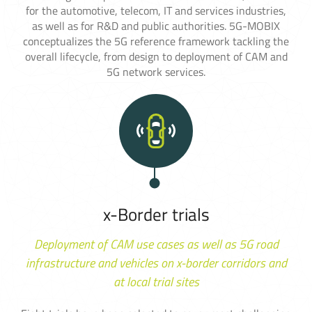
for the automotive, telecom, IT and services industries,
as well as for R&D and public authorities. 5G-MOBIX
conceptualizes the 5G reference framework tackling the
overall lifecycle, from design to deployment of CAM and
5G network services.
x-Border trials
Deployment of CAM use cases as well as 5G road
infrastructure and vehicles on x-border corridors and
at local trial sites