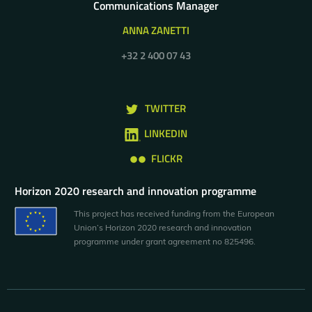
Communications Manager
ANNA ZANETTI
+32 2 400 07 43
TWITTER
LINKEDIN
FLICKR
Horizon 2020 research and innovation programme
This project has received funding from the European
Union’s Horizon 2020 research and innovation
programme under grant agreement no 825496.