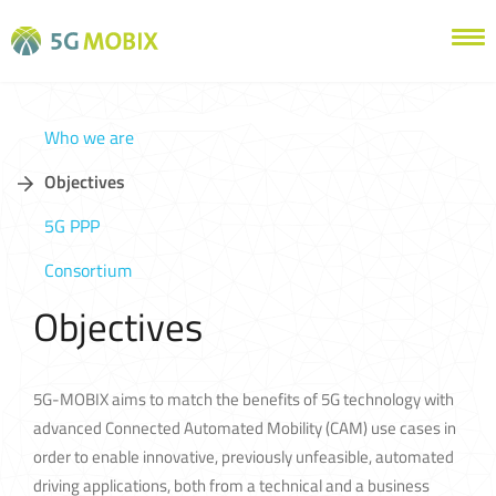
Who we are
Objectives
5G PPP
Consortium
Objectives
5G-MOBIX aims to match the benefits of 5G technology with
advanced Connected Automated Mobility (CAM) use cases in
order to enable innovative, previously unfeasible, automated
driving applications, both from a technical and a business