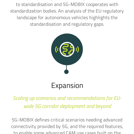
to standardisation and 5G-MOBIX cooperates with
standardization bodies. An analysis of the EU regulatory
landscape for autonomous vehicles highlights the
standardisation and regulatory gaps.
Expansion
Scaling up scenarios and recommendations for EU-
wide 5G corridor deployment and beyond
5G-MOBIX defines critical scenarios needing advanced
connectivity provided by 5G, and the required features,
to enable some advanced CAM use cases built on the