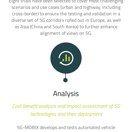
Eight trials have been selected to cover most challenging
scenarios and use cases (urban and highway, including
cross-border) to ensure the testing and validation in a
diverse set of 5G corridors rolled out in Europe, as well
as Asia (China and South Korea) to further enhance
alignment of views on 5G.
Analysis
Cost benefit analysis and impact assessment of 5G
technologies and their deployment
5G-MOBIX develops and tests automated vehicle