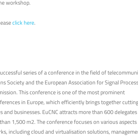
the workshop.
please
click here
.
uccessful series of a conference in the field of telecommuni
s Society and the European Association for Signal Process
ssion. This conference is one of the most prominent
ences in Europe, which efficiently brings together cuttin
s and businesses. EuCNC attracts more than 600 delegates
 than 1,500 m2. The conference focuses on various aspects
, including cloud and virtualisation solutions, manageme