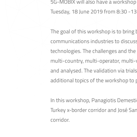
5G-MOBIX will also have a workshop e
Tuesday, 18 June 2019 from 8:30 -13
The goal of this workshop is to brin
communications industries to discuss
technologies. The challenges and the
multi-country, multi-operator, multi
and analysed. The validation via tria
additional topics of the workshop to
In this workshop, Panagiotis Demest
Turkey x-border corridor and José San
corridor.