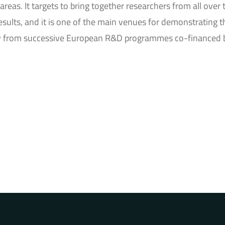
areas. It targets to bring together researchers from all over 
results, and it is one of the main venues for demonstrating t
ally from successive European R&D programmes co-financed 