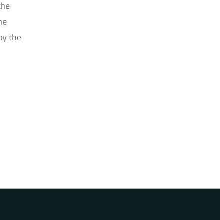
the
he
by the