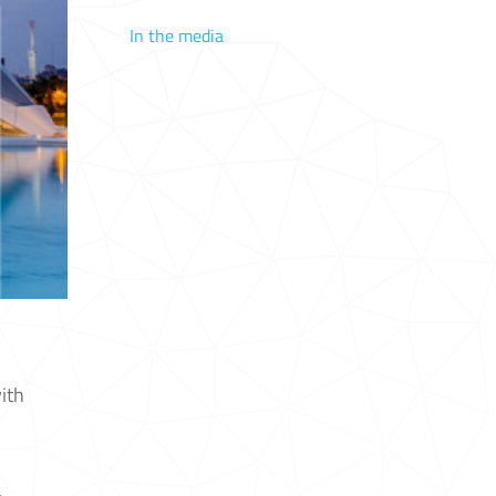
In the media
ith