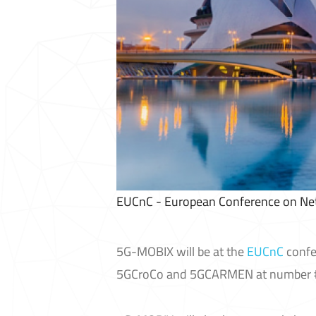
EUCnC - European Conference on N
5G-MOBIX will be at the
EUCnC
confe
5GCroCo and 5GCARMEN at number #