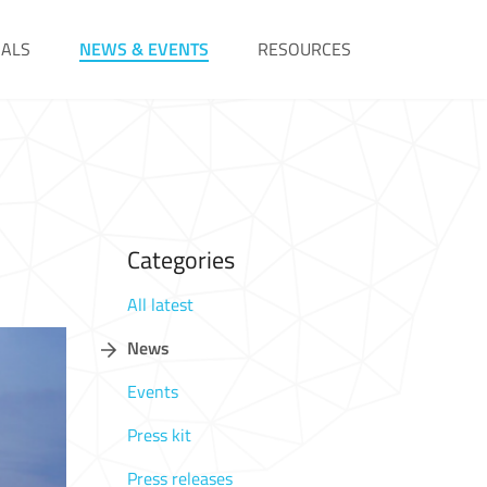
IALS
NEWS & EVENTS
RESOURCES
Categories
All latest
News
Events
Press kit
Press releases