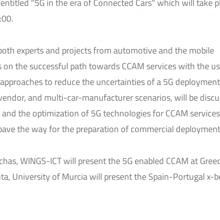
ntitled "5G in the era of Connected Cars" which will take p
:00.
g both experts and projects from automotive and the mobile
 on the successful path towards CCAM services with the us
 approaches to reduce the uncertainties of a 5G deployment,
-vendor, and multi-car-manufacturer scenarios, will be disc
ls and the optimization of 5G technologies for CCAM services
 pave the way for the preparation of commercial deployment
ichas, WINGS-ICT will present the 5G enabled CCAM at Gree
ta, University of Murcia will present the Spain-Portugal x-