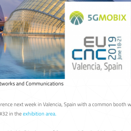
etworks and Communications
rence next week in Valencia, Spain with a common booth w
32 in the
exhibition area.