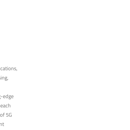
cations,
ing,
g-edge
 each
 of 5G
nt