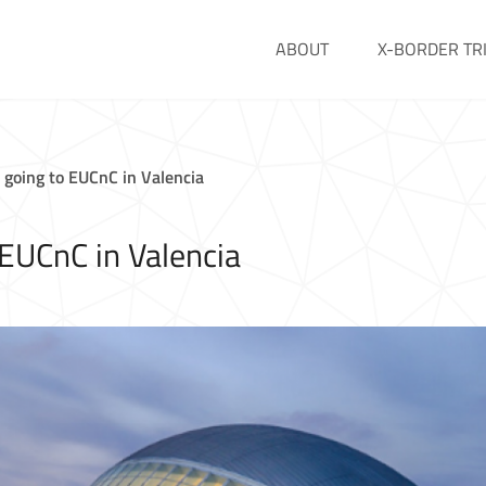
ABOUT
X-BORDER TR
going to EUCnC in Valencia
EUCnC in Valencia