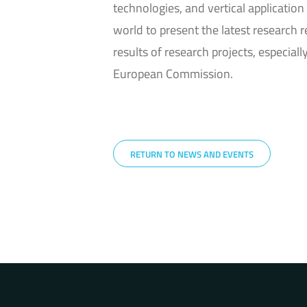
technologies, and vertical application 
world to present the latest research 
results of research projects, especi
European Commission.
RETURN TO NEWS AND EVENTS