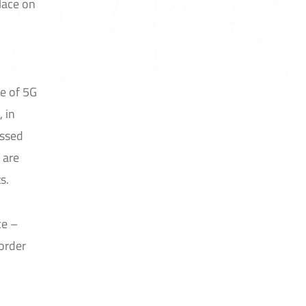
lace on
e of 5G
 in
ussed
 are
s.
ce –
border