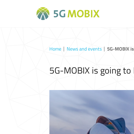
Home
News and events
5G-MOBIX is 
5G-MOBIX is going to 