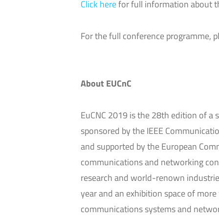
Click here
for full information about 
For the full conference programme, 
About EUCnC
EuCNC 2019 is the 28th edition of a s
sponsored by the IEEE Communication
and supported by the European Commi
communications and networking confer
research and world-renown industrie
year and an exhibition space of more
communications systems and networks