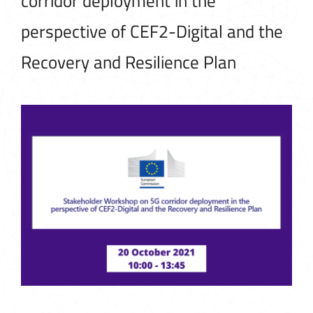
corridor deployment in the
perspective of CEF2-Digital and the
Recovery and Resilience Plan