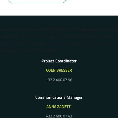
Error: The domain WWW.5G-MOBIX.COM is not authorized to show the
cookie declaration for domain group ID 2d7c370e-87b1-47b3-ae93-
1abc41487137. Please add it to the domain group in the Cookiebot
Manager to authorize the domain.
Project Coordinator
COEN BRESSER
+32 2 400 07 96
Communications Manager
ANNA ZANETTI
+32 2 400 07 43