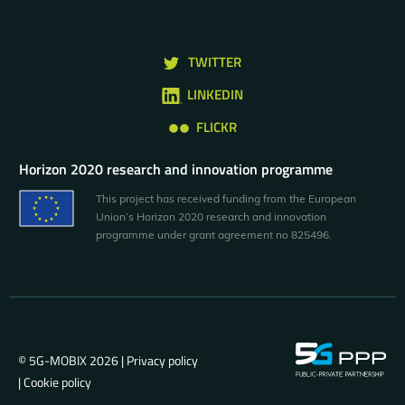
TWITTER
LINKEDIN
FLICKR
Horizon 2020 research and innovation programme
This project has received funding from the European
Union’s Horizon 2020 research and innovation
programme under grant agreement no 825496.
© 5G-MOBIX 2026 |
Privacy policy
|
Cookie policy