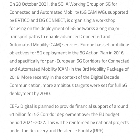
On 20 October 2021, the 5G IA Working Group on 5G for
Connected and Automated Mobility (5G CAM WG), supported
by ERTICO and DG CONNECT, is organising a workshop
focusing on the deployment of 5G networks along major
transport paths to enable advanced Connected and
Automated Mobility (CAM) services. Europe has set ambitious
objectives for 5G deployment in the 5G Action Plan in 2016,
and specifically for pan-European 5G Corridors for Connected
and Automated Mobility (CAM) in the 3rd Mobility Package of
2018. More recently, in the context of the Digital Decade
Communication, more ambitious targets were set for full 5G
deployment by 2030.
CEF2 Digital is planned to provide financial support of around
€1 billion for 5G Corridor deployment over the EU budget
period 2021-2027. This will be reinforced by national projects
under the Recovery and Resilience Facility (RRF).