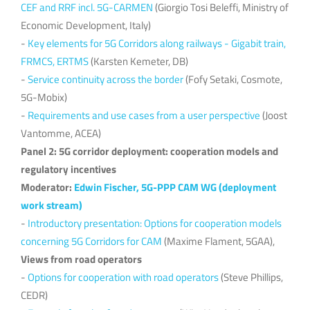
CEF and RRF incl. 5G-CARMEN
(Giorgio Tosi Beleffi, Ministry of
Economic Development, Italy)
-
Key elements for 5G Corridors along railways - Gigabit train,
FRMCS, ERTMS
(Karsten Kemeter, DB)
-
Service continuity across the border
(Fofy Setaki, Cosmote,
5G-Mobix)
-
Requirements and use cases from a user perspective
(Joost
Vantomme, ACEA)
Panel 2: 5G corridor deployment: cooperation models and
regulatory incentives
Moderator:
Edwin Fischer, 5G-PPP CAM WG (deployment
work stream)
-
Introductory presentation: Options for cooperation models
concerning 5G Corridors for CAM
(Maxime Flament, 5GAA),
Views from road operators
-
Options for cooperation with road operators
(Steve Phillips,
CEDR)