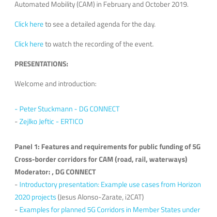
Automated Mobility (CAM) in February and October 2019.
Click here
to see a detailed agenda for the day.
Click here
to watch the recording of the event.
PRESENTATIONS:
Welcome and introduction:
- Peter Stuckmann - DG CONNECT
-
Zejlko Jeftic - ERTICO
Panel 1: Features and requirements for public funding of 5G
Cross-border corridors for CAM (road, rail, waterways)
Moderator: , DG CONNECT
-
Introductory presentation: Example use cases from Horizon
2020 projects
(Jesus Alonso-Zarate, i2CAT)
-
Examples for planned 5G Corridors in Member States under