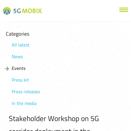
Categories
All latest
News
Events
Press kit
Press releases
In the media
Stakeholder Workshop on 5G