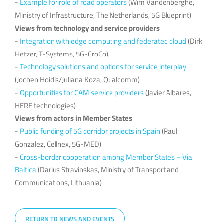
-
Example for role of road operators
(Wim Vandenberghe,
Ministry of Infrastructure, The Netherlands, 5G Blueprint)
Views from technology and service providers
-
Integration with edge computing and federated cloud
(Dirk
Hetzer, T-Systems, 5G-CroCo)
-
Technology solutions and options for service interplay
(Jochen Hoidis/Juliana Koza, Qualcomm)
-
Opportunities for CAM service providers
(Javier Albares,
HERE technologies)
Views from actors in Member States
-
Public funding of 5G corridor projects in Spain
(Raul
Gonzalez, Cellnex, 5G-MED)
-
Cross-border cooperation among Member States – Via
Baltica
(Darius Stravinskas, Ministry of Transport and
Communications, Lithuania)
RETURN TO NEWS AND EVENTS