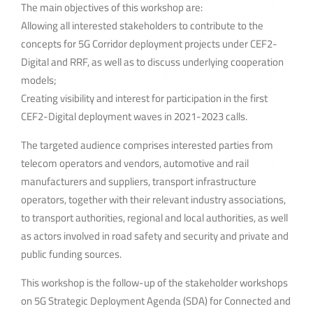
The main objectives of this workshop are:
Allowing all interested stakeholders to contribute to the
concepts for 5G Corridor deployment projects under CEF2-
Digital and RRF, as well as to discuss underlying cooperation
models;
Creating visibility and interest for participation in the first
CEF2-Digital deployment waves in 2021-2023 calls.
The targeted audience comprises interested parties from
telecom operators and vendors, automotive and rail
manufacturers and suppliers, transport infrastructure
operators, together with their relevant industry associations,
to transport authorities, regional and local authorities, as well
as actors involved in road safety and security and private and
public funding sources.
This workshop is the follow-up of the stakeholder workshops
on 5G Strategic Deployment Agenda (SDA) for Connected and